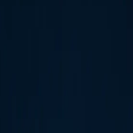
dio expectations.