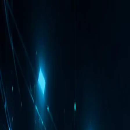
VFX
ology
Global Studio Ready