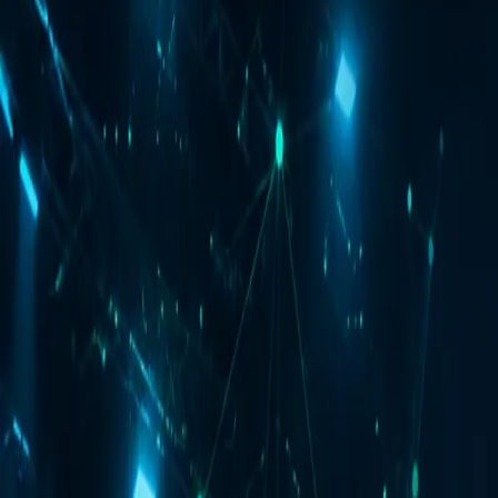
Webinar Date
10:00 AM IST